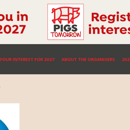
 YOUR INTEREST FOR 2027
ABOUT THE ORGANISERS
20
r