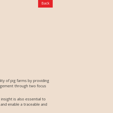
Back
ity of pig farms by providing
anagement through two focus
nsight is also essential to
 and enable a traceable and