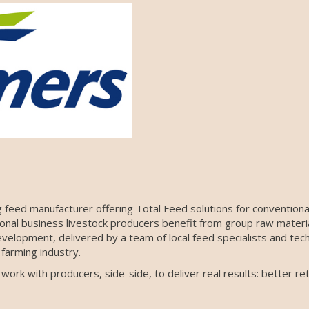
 feed manufacturer offering Total Feed solutions for conventional
tional business livestock producers benefit from group raw materi
velopment, delivered by a team of local feed specialists and tech
farming industry.
rk with producers, side-side, to deliver real results: better ret