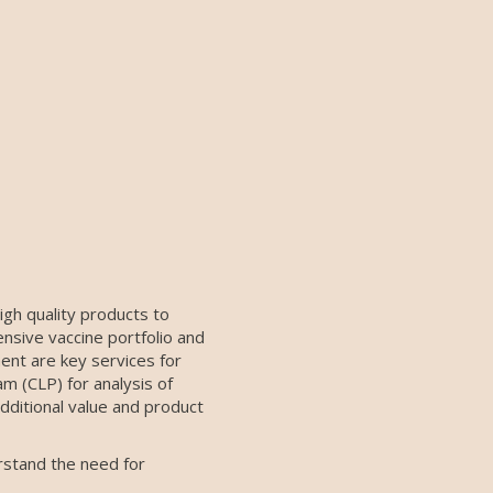
igh quality products to
nsive vaccine portfolio and
ment are key services for
m (CLP) for analysis of
additional value and product
rstand the need for