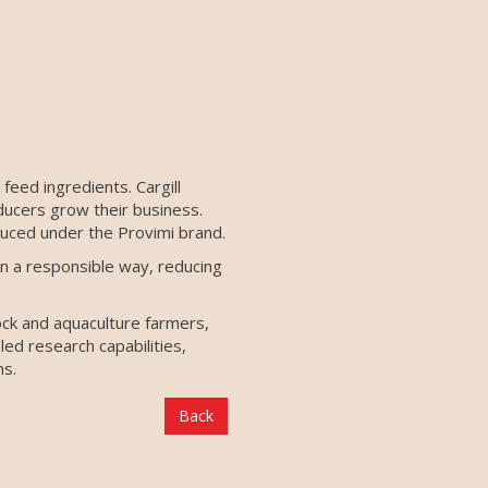
feed ingredients. Cargill
ducers grow their business.
duced under the Provimi brand.
n a responsible way, reducing
ock and aquaculture farmers,
led research capabilities,
ns.
Back