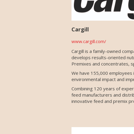
Cargill
www.cargill.com/
Cargill is a family-owned comp
develops results-oriented nut
Premixes and concentrates, sp
We have 155,000 employees in
environmental impact and imp
Combining 120 years of experie
feed manufacturers and distribu
innovative feed and premix pro