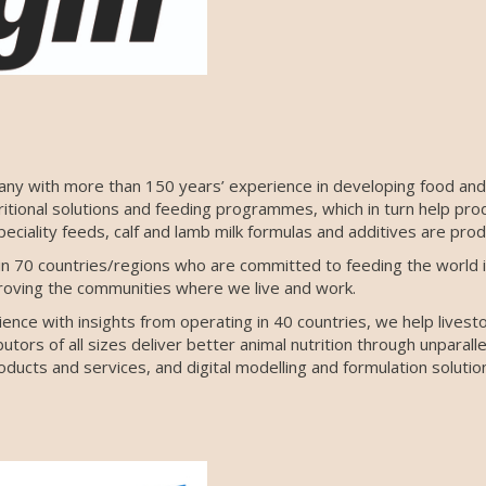
any with more than 150 years’ experience in developing food and 
ritional solutions and feeding programmes, which in turn help pro
eciality feeds, calf and lamb milk formulas and additives are pro
 70 countries/regions who are committed to feeding the world i
roving the communities where we live and work.
nce with insights from operating in 40 countries, we help livest
tors of all sizes deliver better animal nutrition through unparalle
ducts and services, and digital modelling and formulation solutio