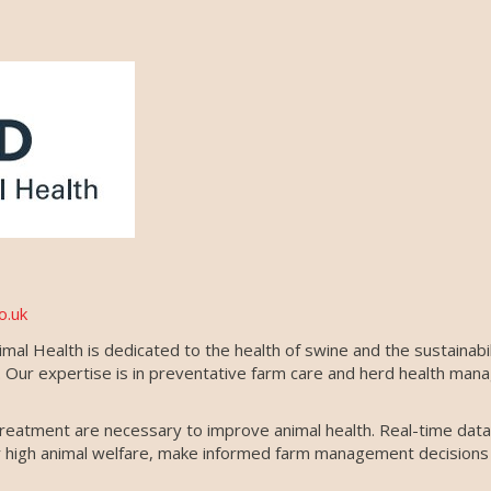
o.uk
al Health is dedicated to the health of swine and the sustainabil
ns. Our expertise is in preventative farm care and herd health m
reatment are necessary to improve animal health. Real-time data i
er high animal welfare, make informed farm management decisions