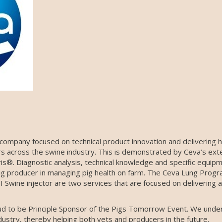
 company focused on technical product innovation and delivering h
rs across the swine industry. This is demonstrated by Ceva’s exte
ris®. Diagnostic analysis, technical knowledge and specific equip
ig producer in managing pig health on farm. The Ceva Lung Progra
I Swine injector are two services that are focused on delivering 
d to be Principle Sponsor of the Pigs Tomorrow Event. We unde
ustry, thereby helping both vets and producers in the future.