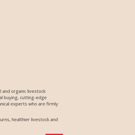
 and organic livestock
al buying, cutting-edge
nical experts who are firmly
urns, healthier livestock and