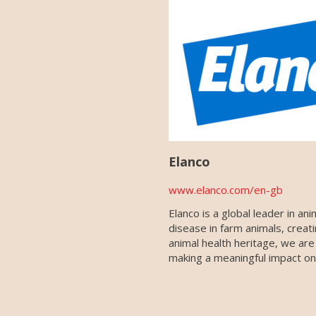
Elanco
www.elanco.com/en-gb
Elanco is a global leader in a
disease in farm animals, creat
animal health heritage, we are
making a meaningful impact on 