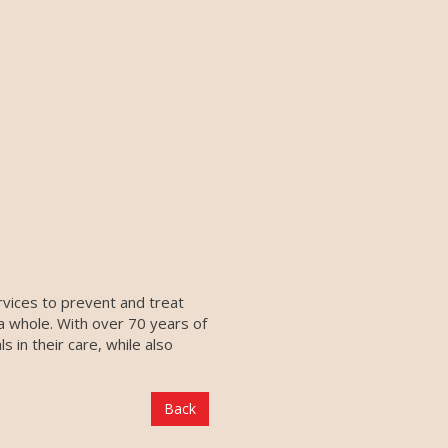
ervices to prevent and treat
 a whole. With over 70 years of
 in their care, while also
Back