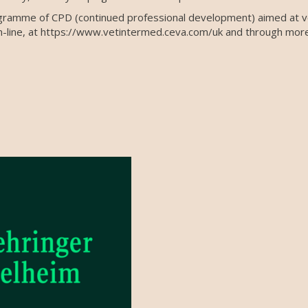
gramme of CPD (continued professional development) aimed at ve
-line, at https://www.vetintermed.ceva.com/uk and through more t