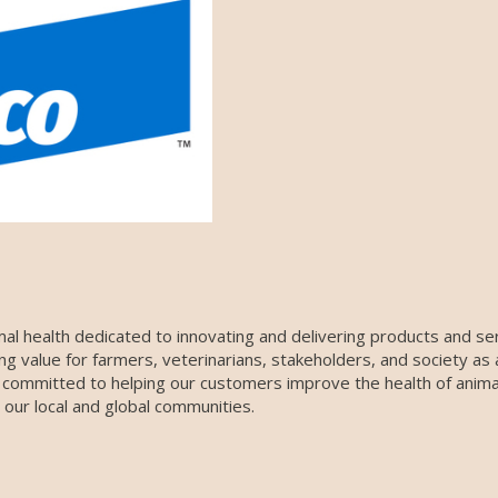
nimal health dedicated to innovating and delivering products and s
ing value for farmers, veterinarians, stakeholders, and society as
 committed to helping our customers improve the health of animals
our local and global communities.