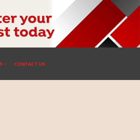
25
CONTACT US