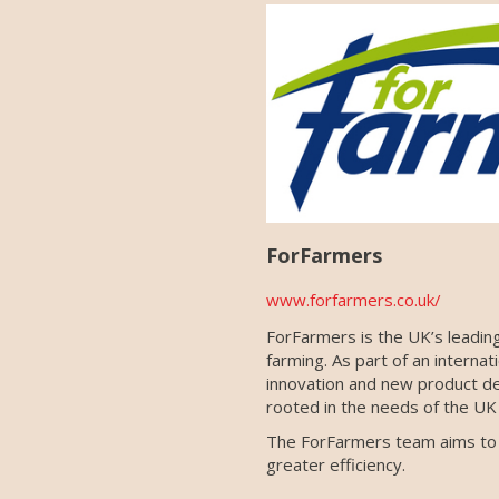
ForFarmers
www.forfarmers.co.uk/
ForFarmers is the UK’s leading
farming. As part of an interna
innovation and new product de
rooted in the needs of the UK 
The ForFarmers team aims to wo
greater efficiency.