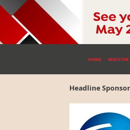
HOME
REGISTER
Headline Sponso