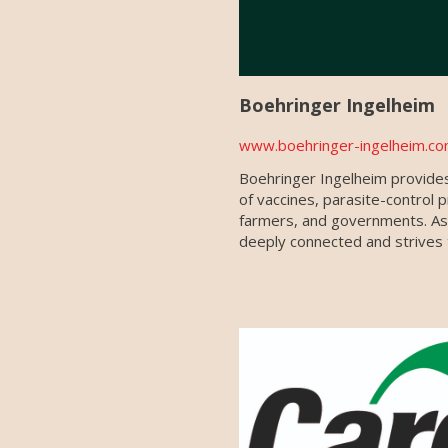
Boehringer Ingelheim
www.boehringer-ingelheim.co
Boehringer Ingelheim provides
of vaccines, parasite-control 
farmers, and governments. As a
deeply connected and strives t