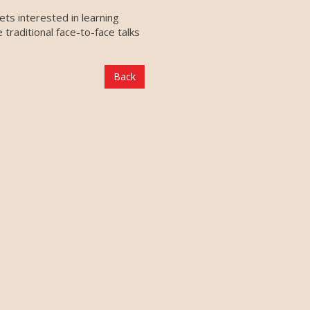
ts interested in learning
raditional face-to-face talks
Back