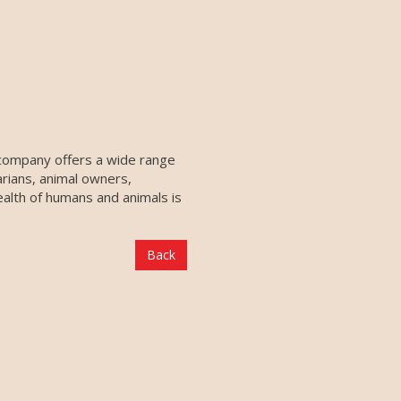
 company offers a wide range
arians, animal owners,
ealth of humans and animals is
Back