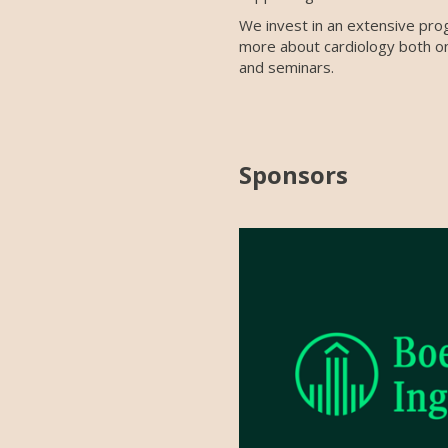
We invest in an extensive pro
more about cardiology both on
and seminars.
Sponsors