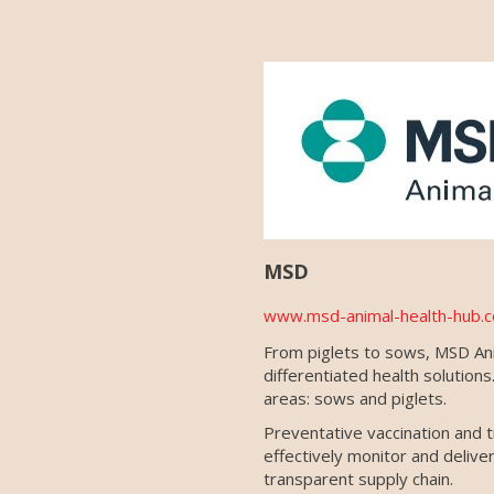
MSD
www.msd-animal-health-hub.c
From piglets to sows, MSD Anim
differentiated health solutio
areas: sows and piglets.
Preventative vaccination and t
effectively monitor and deliv
transparent supply chain.