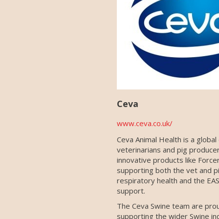
Ceva
www.ceva.co.uk/
Ceva Animal Health is a global
veterinarians and pig produce
innovative products like Force
supporting both the vet and p
respiratory health and the EAS
support.
The Ceva Swine team are prou
supporting the wider Swine ind