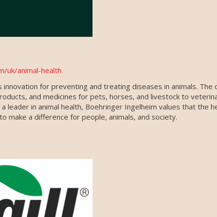
m/uk/animal-health
 innovation for preventing and treating diseases in animals. The
products, and medicines for pets, horses, and livestock to veterin
 leader in animal health, Boehringer Ingelheim values that the h
o make a difference for people, animals, and society.