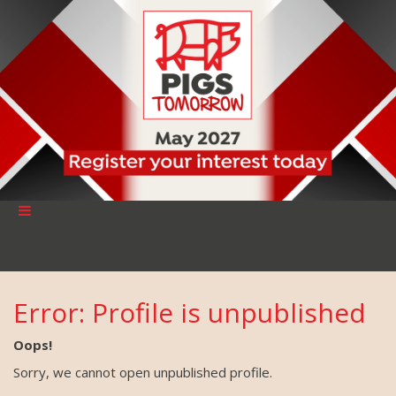
Error: Profile is unpublished
Oops!
Sorry, we cannot open unpublished profile.