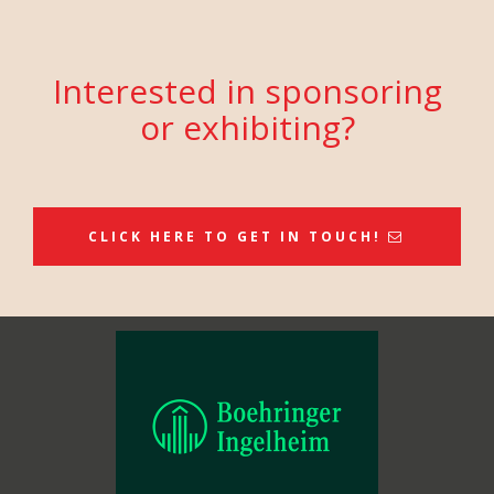
Interested in sponsoring
or exhibiting?
CLICK HERE TO GET IN TOUCH!