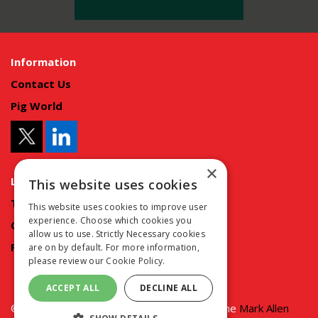
Information
Contact Us
Pig World
×
Legal Information
This website uses cookies
Terms and conditions
This website uses cookies to improve user
experience. Choose which cookies you
Cookie policy
allow us to use. Strictly Necessary cookies
Privacy policy
are on by default. For more information,
please review our
Cookie Policy.
ACCEPT ALL
DECLINE ALL
© copyright MA Agriculture 2025 | Part of the
Mark Allen